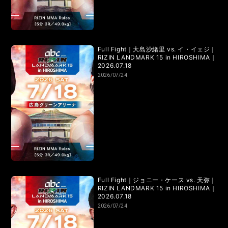
Full Fight｜大島沙緒里 vs. イ・イェジ｜
RIZIN LANDMARK 15 in HIROSHIMA｜
2026.07.18
2026/07/24
Full Fight｜ジョニー・ケース vs. 天弥｜
RIZIN LANDMARK 15 in HIROSHIMA｜
2026.07.18
2026/07/24