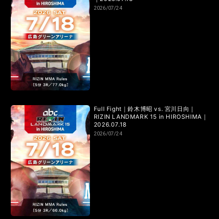
2026/07/24
Full Fight｜鈴木博昭 vs. 宮川日向｜
RIZIN LANDMARK 15 in HIROSHIMA｜
2026.07.18
2026/07/24