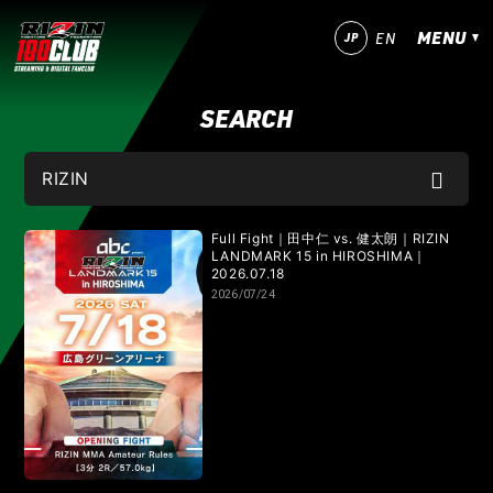
MENU
JP
EN
SEARCH
今すぐ登録！
ログイン
MATCHES
IZAの舞
SARABAの宴
平成最後のやれんのか！
Full Fight｜田中仁 vs. 健太朗｜RIZIN
LANDMARK 15 in HIROSHIMA｜
2026.07.18
RIZIN師走の超強者祭り
超RIZIN.5 浪速の超復活祭り
2026/07/24
超RIZIN.4 真夏の喧嘩祭り
RIZIN男祭り
超RIZIN.3
超RIZIN.2
超RIZIN
RIZIN WORLD SERIES in KOREA
RIZIN.54
RIZIN.53
RIZIN.52
RIZIN.51