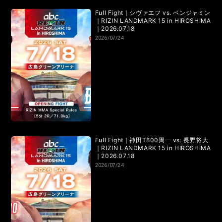
RIZIN.50
RIZIN DECADE【 雷神番外地 / RIZIN.49 】
Full Fight｜シヴァエフ vs. ベンジャミン
｜RIZIN LANDMARK 15 in HIROSHIMA
RIZIN.48
RIZIN.47
RIZIN.46
RIZIN.45
｜2026.07.18
2026/07/24
RIZIN.44
RIZIN.43
RIZIN.42
RIZIN.41
RIZIN.40
RIZIN.39
RIZIN.38
RIZIN.37
RIZIN.36
RIZIN.35
RIZIN.34
RIZIN.33
RIZIN.32
RIZIN.31
RIZIN.30
RIZIN.29
Full Fight｜神田T800周一 vs. 長野将大
｜RIZIN LANDMARK 15 in HIROSHIMA
RIZIN.28
RIZIN.27
RIZIN.26
RIZIN.25
｜2026.07.18
2026/07/24
RIZIN.24
RIZIN.23
RIZIN.22
RIZIN.21
RIZIN.20
RIZIN.19
RIZIN.18
RIZIN.17
RIZIN.16