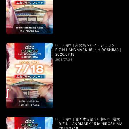
LANDMARK vol.7
LANDMARK vol.6
LANDMARK vol.5
LANDMARK vol.4
LANDMARK vol.3
LANDMARK vol.2
LANDMARK vol.1
Full Fight｜火の鳥 vs. イ・ジェフン｜
RIZIN LANDMARK 15 in HIROSHIMA｜
2026.07.18
2026/07/24
HOME
TOPICS
MOVIE
Full Fight｜佐々木信治 vs. 林RICE陽太
｜RIZIN LANDMARK 15 in HIROSHIMA
｜2026.07.18