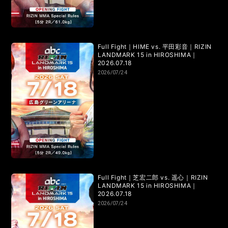
RIZIN.15
RIZIN.14
RIZIN.13
RIZIN.12
RIZIN.11
RIZIN.10
RIZIN.9
RIZIN.8
RIZIN.7
RIZIN.6
Full Fight｜HIME vs. 平田彩音｜RIZIN
RIZIN.5
RIZIN.4
RIZIN.3
RIZIN.2
RIZIN.1
LANDMARK 15 in HIROSHIMA｜
2026.07.18
2026/07/24
TRIGGER 3rd
TRIGGER 2nd
TRIGGER 1st
LANDMARK vol.17
LANDMARK vol.16
LANDMARK vol.15
LANDMARK vol.14
LANDMARK vol.13
LANDMARK vol.12
Full Fight｜芝宏二郎 vs. 遥心｜RIZIN
LANDMARK vol.11
LANDMARK vol.10
LANDMARK 15 in HIROSHIMA｜
2026.07.18
2026/07/24
LANDMARK vol.9
LANDMARK vol.8