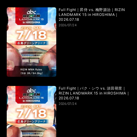
Full Fight｜昇侍 vs. 梅野源治｜RIZIN
LANDMARK 15 in HIROSHIMA｜
2026.07.18
2026/07/24
Full Fight｜パク・シウ vs. 須田萌里｜
RIZIN LANDMARK 15 in HIROSHIMA｜
2026.07.18
2026/07/24