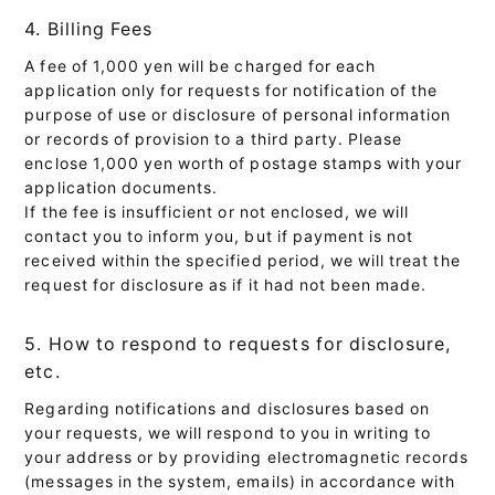
4. Billing Fees
A fee of 1,000 yen will be charged for each
application only for requests for notification of the
purpose of use or disclosure of personal information
or records of provision to a third party. Please
enclose 1,000 yen worth of postage stamps with your
application documents.
If the fee is insufficient or not enclosed, we will
contact you to inform you, but if payment is not
received within the specified period, we will treat the
request for disclosure as if it had not been made.
5. How to respond to requests for disclosure,
etc.
Regarding notifications and disclosures based on
your requests, we will respond to you in writing to
your address or by providing electromagnetic records
(messages in the system, emails) in accordance with