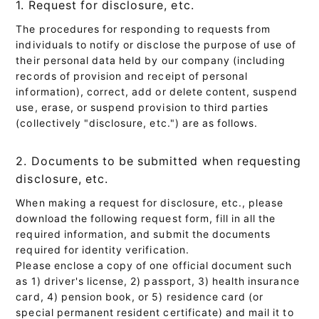
1. Request for disclosure, etc.
The procedures for responding to requests from
individuals to notify or disclose the purpose of use of
their personal data held by our company (including
records of provision and receipt of personal
information), correct, add or delete content, suspend
use, erase, or suspend provision to third parties
(collectively "disclosure, etc.") are as follows.
2. Documents to be submitted when requesting
disclosure, etc.
When making a request for disclosure, etc., please
download the following request form, fill in all the
required information, and submit the documents
required for identity verification.
Please enclose a copy of one official document such
as 1) driver's license, 2) passport, 3) health insurance
card, 4) pension book, or 5) residence card (or
special permanent resident certificate) and mail it to