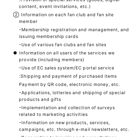
content, event invitations, etc.)
②
Information on each fan club and fan site
member
・Membership registration and management, and
issuing membership cards
・Use of various fan clubs and fan sites
●
Information on all users of the services we
provide (including members)
・Use of EC sales system/EC portal service
:Shipping and payment of purchased items
Payment by QR code, electronic money, etc.
・Applications, lotteries and shipping of special
products and gifts
・Implementation and collection of surveys
related to marketing activities
・Information on new products, services,
campaigns, etc. through e-mail newsletters, etc.