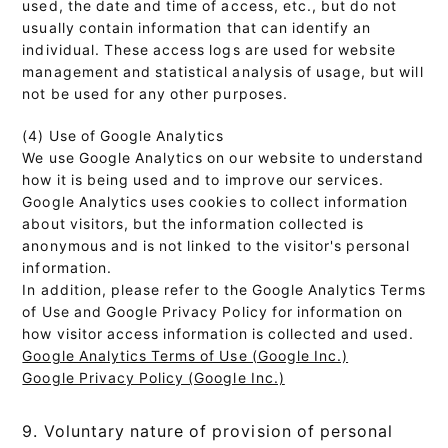
used, the date and time of access, etc., but do not
usually contain information that can identify an
individual. These access logs are used for website
management and statistical analysis of usage, but will
not be used for any other purposes.
(4) Use of Google Analytics
We use Google Analytics on our website to understand
how it is being used and to improve our services.
Google Analytics uses cookies to collect information
about visitors, but the information collected is
anonymous and is not linked to the visitor's personal
information.
In addition, please refer to the Google Analytics Terms
of Use and Google Privacy Policy for information on
how visitor access information is collected and used.
Google Analytics Terms of Use (Google Inc.)
Google Privacy Policy (Google Inc.)
9. Voluntary nature of provision of personal