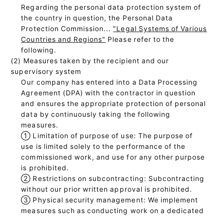
Regarding the personal data protection system of
the country in question, the Personal Data
Protection Commission...
"Legal Systems of Various
Countries and Regions"
Please refer to the
following.
(2) Measures taken by the recipient and our
supervisory system
Our company has entered into a Data Processing
Agreement (DPA) with the contractor in question
and ensures the appropriate protection of personal
data by continuously taking the following
measures.
①
Limitation of purpose of use: The purpose of
use is limited solely to the performance of the
commissioned work, and use for any other purpose
is prohibited.
②
Restrictions on subcontracting: Subcontracting
without our prior written approval is prohibited.
③
Physical security management: We implement
measures such as conducting work on a dedicated