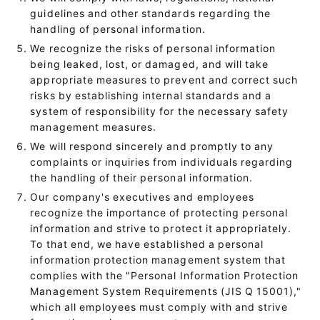
guidelines and other standards regarding the
handling of personal information.
We recognize the risks of personal information
being leaked, lost, or damaged, and will take
appropriate measures to prevent and correct such
risks by establishing internal standards and a
system of responsibility for the necessary safety
management measures.
We will respond sincerely and promptly to any
complaints or inquiries from individuals regarding
the handling of their personal information.
Our company's executives and employees
recognize the importance of protecting personal
information and strive to protect it appropriately.
To that end, we have established a personal
information protection management system that
complies with the "Personal Information Protection
Management System Requirements (JIS Q 15001),"
which all employees must comply with and strive