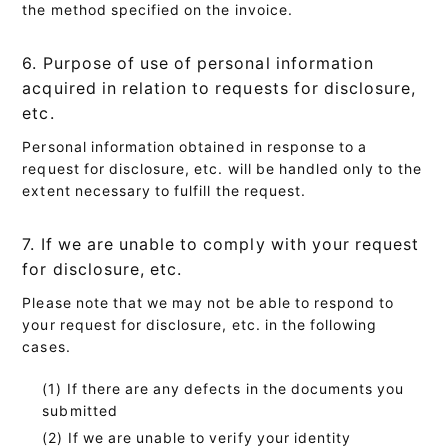
the method specified on the invoice.
6. Purpose of use of personal information
acquired in relation to requests for disclosure,
etc.
Personal information obtained in response to a
request for disclosure, etc. will be handled only to the
extent necessary to fulfill the request.
7. If we are unable to comply with your request
for disclosure, etc.
Please note that we may not be able to respond to
your request for disclosure, etc. in the following
cases.
If there are any defects in the documents you
submitted
If we are unable to verify your identity