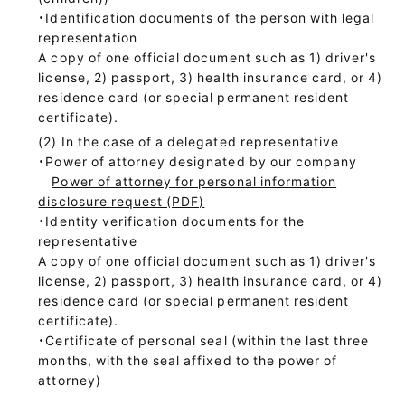
・Identification documents of the person with legal
representation
A copy of one official document such as 1) driver's
license, 2) passport, 3) health insurance card, or 4)
residence card (or special permanent resident
certificate).
In the case of a delegated representative
・Power of attorney designated by our company
Power of attorney for personal information
disclosure request (PDF)
・Identity verification documents for the
representative
A copy of one official document such as 1) driver's
license, 2) passport, 3) health insurance card, or 4)
residence card (or special permanent resident
certificate).
・Certificate of personal seal (within the last three
months, with the seal affixed to the power of
attorney)