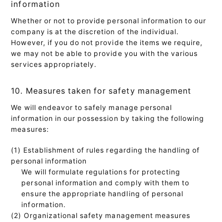
information
Whether or not to provide personal information to our
company is at the discretion of the individual.
However, if you do not provide the items we require,
we may not be able to provide you with the various
services appropriately.
10. Measures taken for safety management
We will endeavor to safely manage personal
information in our possession by taking the following
measures:
(1) Establishment of rules regarding the handling of
personal information
We will formulate regulations for protecting
personal information and comply with them to
ensure the appropriate handling of personal
information.
(2) Organizational safety management measures