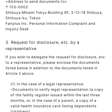
<Address to send documents to>
〒150-0002
Shibuya Minami Tokyu Building 9F, 3-12-18 Shibuya,
Shibuya-ku, Tokyo
Fanplus Inc. Personal Information Complaint and
Inquiry Desk
3. Request for disclosure, etc. by a
representative
If you wish to delegate the request for disclosure, etc.
to a representative, please enclose the documents
listed below in addition to the documents listed in
Article 2 above.
In the case of a legal representative
・Documents to verify legal representation (a copy
of the family register issued within the last three
months, or, in the case of a parent, a copy of a
valid health insurance card listing dependents
(children))