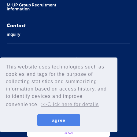
M-UP Group Recruitment
Information
Contact
inquiry
Privacy Policy
Declaration of Elimination of Anti-Social Forces
This website uses technologies such as
cookies and tags for the purpose of
collecting statistics and summarizing
information based on access history, and
to identify devices and improve
convenience.
>>Click here for details
agree