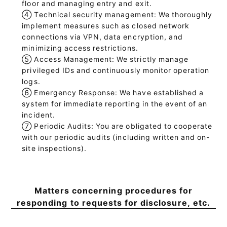
floor and managing entry and exit.
④
Technical security management: We thoroughly
implement measures such as closed network
connections via VPN, data encryption, and
minimizing access restrictions.
⑤
Access Management: We strictly manage
privileged IDs and continuously monitor operation
logs.
⑥
Emergency Response: We have established a
system for immediate reporting in the event of an
incident.
⑦
Periodic Audits: You are obligated to cooperate
with our periodic audits (including written and on-
site inspections).
Matters concerning procedures for
responding to requests for disclosure, etc.