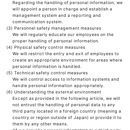
Regarding the handling of personal information, we
will appoint a person in charge and establish a
management system and a reporting and
communication system.
(3) Personnel safety management measures
We will regularly educate our employees on the
proper handling of personal information.
(4) Physical safety control measures
We will restrict the entry and exit of employees to
create an appropriate environment for areas where
personal information is handled.
(5) Technical safety control measures
We will control access to information systems and
handle personal information appropriately.
(6) Understanding the external environment
Except as provided in the following article, we will
not entrust the handling of personal data to any
third party located in a foreign country (meaning a
country or region outside of Japan) or provide it to
them by any other means.
(If we provide personal information to a third party