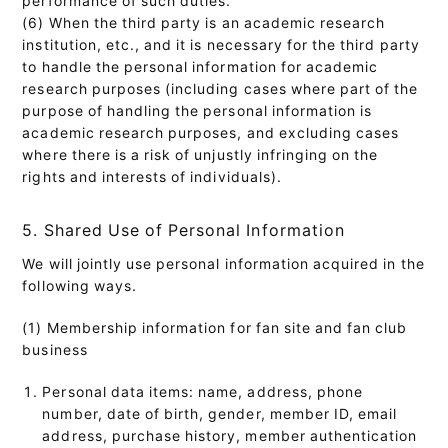
(6) When the third party is an academic research
institution, etc., and it is necessary for the third party
to handle the personal information for academic
research purposes (including cases where part of the
purpose of handling the personal information is
academic research purposes, and excluding cases
where there is a risk of unjustly infringing on the
rights and interests of individuals).
5. Shared Use of Personal Information
We will jointly use personal information acquired in the
following ways.
(1) Membership information for fan site and fan club
business
Personal data items: name, address, phone
number, date of birth, gender, member ID, email
address, purchase history, member authentication