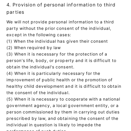
4. Provision of personal information to third
parties
We will not provide personal information to a third
party without the prior consent of the individual,
except in the following cases:
(1) When the individual has given their consent
(2) When required by law
(3) When it is necessary for the protection of a
person's life, body, or property and it is difficult to
obtain the individual's consent.
(4) When it is particularly necessary for the
improvement of public health or the promotion of
healthy child development and it is difficult to obtain
the consent of the individual.
(5) When it is necessary to cooperate with a national
government agency, a local government entity, or a
person commissioned by them in carrying out duties
prescribed by law, and obtaining the consent of the
individual in question is likely to impede the
performance of such duties.