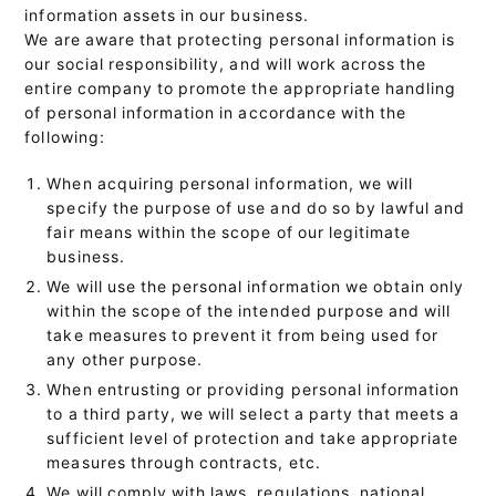
information assets in our business.
We are aware that protecting personal information is
our social responsibility, and will work across the
entire company to promote the appropriate handling
of personal information in accordance with the
following:
When acquiring personal information, we will
specify the purpose of use and do so by lawful and
fair means within the scope of our legitimate
business.
We will use the personal information we obtain only
within the scope of the intended purpose and will
take measures to prevent it from being used for
any other purpose.
When entrusting or providing personal information
to a third party, we will select a party that meets a
sufficient level of protection and take appropriate
measures through contracts, etc.
We will comply with laws, regulations, national