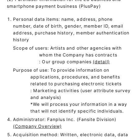
smartphone payment business (PlusPay)
Personal data items: name, address, phone
number, date of birth, gender, member ID, email
address, purchase history, member authentication
history
Scope of users: Artists and other agencies with
whom the Company has contracts
: Our group companies
(detail)
Purpose of use: To provide information on
applications, procedures, and benefits
related to purchasing electronic tickets
: Marketing activities (user attribute survey
and analysis)
*We will process your information in a way
that will not identify specific individuals.
Administrator: Fanplus Inc. (Fansite Division)
(Company Overview)
Acquisition method: Written, electronic data, data