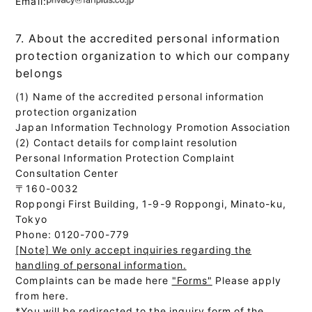
Email:
7. About the accredited personal information
protection organization to which our company
belongs
(1) Name of the accredited personal information
protection organization
Japan Information Technology Promotion Association
(2) Contact details for complaint resolution
Personal Information Protection Complaint
Consultation Center
〒160-0032
Roppongi First Building, 1-9-9 Roppongi, Minato-ku,
Tokyo
Phone: 0120-700-779
[Note] We only accept inquiries regarding the
handling of personal information.
Complaints can be made here
"Forms"
Please apply
from here.
*You will be redirected to the inquiry form of the