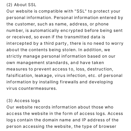
(2) About SSL
Our website is compatible with "SSL" to protect your
personal information. Personal information entered by
the customer, such as name, address, or phone
number, is automatically encrypted before being sent
or received, so even if the transmitted data is
intercepted by a third party, there is no need to worry
about the contents being stolen. In addition, we
strictly manage personal information based on our
own management standards, and have taken
measures to prevent access to, loss, destruction,
falsification, leakage, virus infection, etc. of personal
information by installing firewalls and developing
virus countermeasures.
(3) Access logs
Our website records information about those who
access the website in the form of access logs. Access
logs contain the domain name and IP address of the
person accessing the website, the type of browser