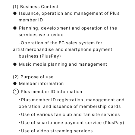
Business Content
●
Issuance, operation and management of Plus
member ID
●
Planning, development and operation of the
services we provide
-Operation of the EC sales system for
artist
merchandise and smartphone payment
business (PlusPay)
●
Music media planning and management
Purpose of use
●
Member information
①
Plus member ID information
・Plus member ID registration, management and
operation, and issuance of membership cards
・Use of various fan club and fan site services
・Use of smartphone payment service (PlusPay)
・Use of video streaming services