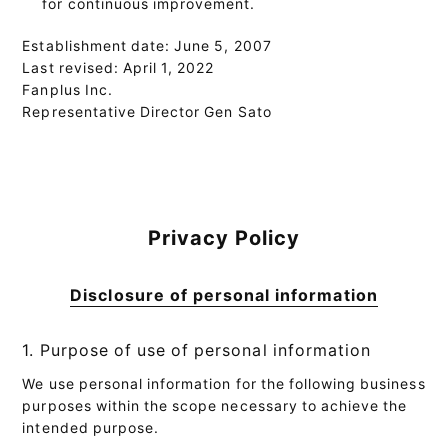
for continuous improvement.
Establishment date: June 5, 2007
Last revised: April 1, 2022
Fanplus Inc.
Representative Director Gen Sato
Privacy Policy
Disclosure of personal information
1. Purpose of use of personal information
We use personal information for the following business
purposes within the scope necessary to achieve the
intended purpose.