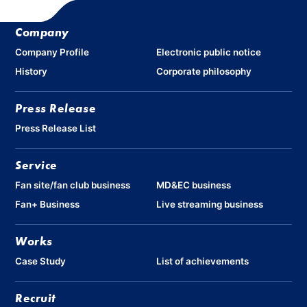
Company
Company Profile
Electronic public notice
History
Corporate philosophy
Press Release
Press Release List
Service
Fan site/fan club business
MD&EC business
Fan+ Business
Live streaming business
Works
Case Study
List of achievements
Recruit