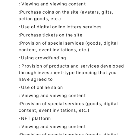
: Viewing and viewing content
:Purchase coins on the site (avatars, gifts,
action goods, etc.)
・Use of digital online lottery services
:Purchase tickets on the site
:Provision of special services (goods, digital
content, event invitations, etc.)
・Using crowdfunding
: Provision of products and services developed
through investment-type financing that you
have agreed to
・Use of online salon
: Viewing and viewing content
:Provision of special services (goods, digital
content, event invitations, etc.)
・NFT platform
: Viewing and viewing content
:Provision of special services (goods, digital