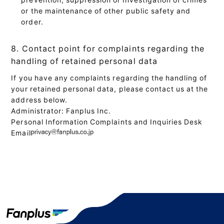
or the maintenance of other public safety and
order.
8. Contact point for complaints regarding the
handling of retained personal data
If you have any complaints regarding the handling of
your retained personal data, please contact us at the
address below.
Administrator: Fanplus Inc.
Personal Information Complaints and Inquiries Desk
Email