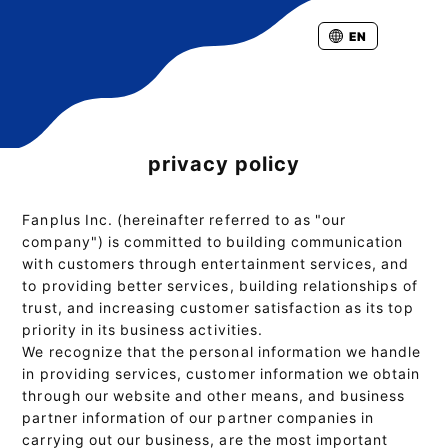
EN
privacy policy
Fanplus Inc. (hereinafter referred to as "our
company") is committed to building communication
with customers through entertainment services, and
to providing better services, building relationships of
trust, and increasing customer satisfaction as its top
priority in its business activities.
We recognize that the personal information we handle
in providing services, customer information we obtain
through our website and other means, and business
partner information of our partner companies in
carrying out our business, are the most important