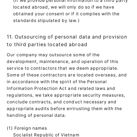
located abroad, we will only do so if we have
obtained your consent or if it complies with the
standards stipulated by law.)
11. Outsourcing of personal data and provision
to third parties located abroad
Our company may outsource some of the
development, maintenance, and operation of this
service to contractors that we deem appropriate.
Some of these contractors are located overseas, and
in accordance with the spirit of the Personal
Information Protection Act and related laws and
regulations, we take appropriate security measures,
conclude contracts, and conduct necessary and
appropriate audits before entrusting them with the
handling of personal data.
(1) Foreign names
Socialist Republic of Vietnam