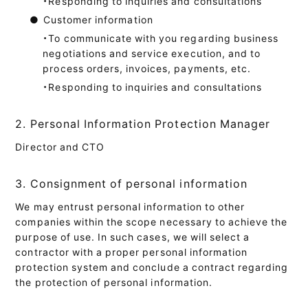
・Responding to inquiries and consultations
●
Customer information
・To communicate with you regarding business
negotiations and service execution, and to
process orders, invoices, payments, etc.
・Responding to inquiries and consultations
2. Personal Information Protection Manager
Director and CTO
3. Consignment of personal information
We may entrust personal information to other
companies within the scope necessary to achieve the
purpose of use. In such cases, we will select a
contractor with a proper personal information
protection system and conclude a contract regarding
the protection of personal information.