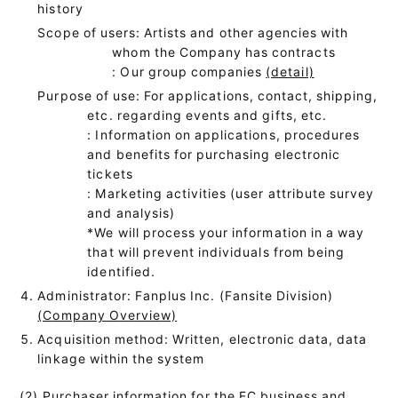
history
Scope of users: Artists and other agencies with
whom the Company has contracts
: Our group companies
(detail)
Purpose of use: For applications, contact, shipping,
etc. regarding events and gifts, etc.
: Information on applications, procedures
and benefits for purchasing electronic
tickets
: Marketing activities (user attribute survey
and analysis)
*We will process your information in a way
that will prevent individuals from being
identified.
Administrator: Fanplus Inc. (Fansite Division)
(Company Overview)
Acquisition method: Written, electronic data, data
linkage within the system
(2) Purchaser information for the EC business and