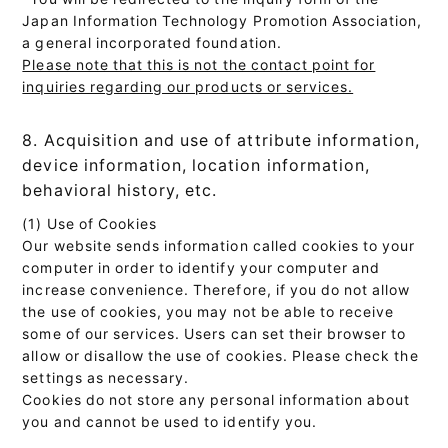
Japan Information Technology Promotion Association,
a general incorporated foundation.
Please note that this is not the contact point for
inquiries regarding our products or services.
8. Acquisition and use of attribute information,
device information, location information,
behavioral history, etc.
(1) Use of Cookies
Our website sends information called cookies to your
computer in order to identify your computer and
increase convenience. Therefore, if you do not allow
the use of cookies, you may not be able to receive
some of our services. Users can set their browser to
allow or disallow the use of cookies. Please check the
settings as necessary.
Cookies do not store any personal information about
you and cannot be used to identify you.