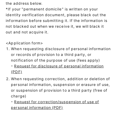
the address below.
*If your "permanent domicile" is written on your
identity verification document, please black out the
information before submitting it. If the information is
not blacked out when we receive it, we will black it
out and not acquire it.
<Application form>
When requesting disclosure of personal information
or records of provision to a third party, or
notification of the purpose of use (fees apply)
・
Request for disclosure of personal information
(PDF)
When requesting correction, addition or deletion of
personal information, suspension or erasure of use,
or suspension of provision to a third party (free of
charge)
・
Request for correction/suspension of use of
personal information (PDF)