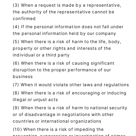
When a request is made by a representative,
the authority of the representative cannot be
confirmed
If the personal information does not fall under
the personal information held by our company
When there is a risk of harm to the life, body,
property or other rights and interests of the
individual or a third party
When there is a risk of causing significant
disruption to the proper performance of our
business
When it would violate other laws and regulations
When there is a risk of encouraging or inducing
illegal or unjust acts
When there is a risk of harm to national security
or of disadvantage in negotiations with other
countries or international organizations
When there is a risk of impeding the
prevention, suppression or investigation of crimes