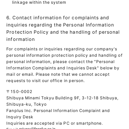
linkage within the system
6. Contact information for complaints and
inquiries regarding the Personal Information
Protection Policy and the handling of personal
information
For complaints or inquiries regarding our company's
personal information protection policy and handling of
personal information, please contact the "Personal
Information Complaints and Inquiries Desk" below by
mail or email. Please note that we cannot accept
requests to visit our office in person.
〒150-0002
Shibuya Minami Tokyu Building 9F, 3-12-18 Shibuya,
Shibuya-ku, Tokyo
Fanplus Inc. Personal Information Complaint and
Inquiry Desk
Inquiries are accepted via PC or smartphone.