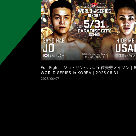
LANDMARK vol.11
LANDMARK vol.10
LANDMARK vol.4
LANDMARK vol.3
Full Fight｜ジョ・サンヘ vs. 宇佐美秀メイソン｜RI
WORLD SERIES in KOREA｜2025.05.31
2025/06/07